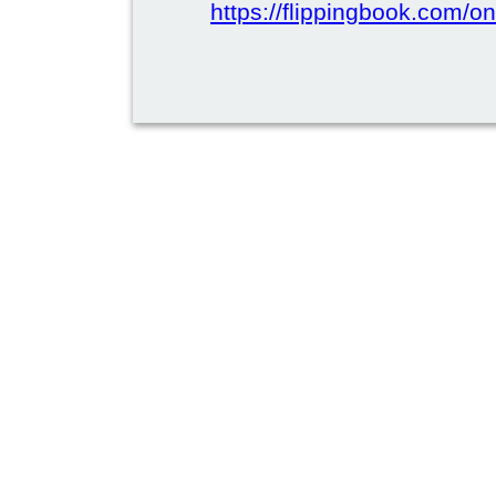
https://flippingbook.com/on