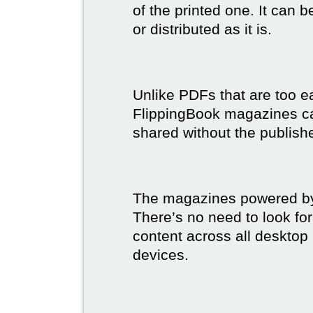
of the printed one. It can 
or distributed as it is.
Unlike PDFs that are too e
FlippingBook magazines c
shared without the publish
The magazines powered by 
There’s no need to look for
content across all desktop
devices.