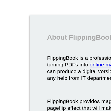
About FlippingBook
FlippingBook is a professio
turning PDFs into
online m
can produce a digital vers
any help from IT department
FlippingBook provides maga
pageflip effect that will ma