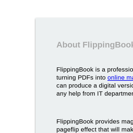
About FlippingBook
FlippingBook is a professio
turning PDFs into
online m
can produce a digital vers
any help from IT department
FlippingBook provides maga
pageflip effect that will ma