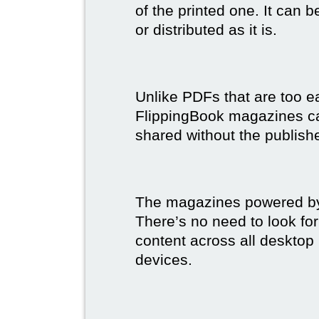
of the printed one. It can 
or distributed as it is.
Unlike PDFs that are too e
FlippingBook magazines c
shared without the publish
The magazines powered by 
There’s no need to look for
content across all desktop
devices.