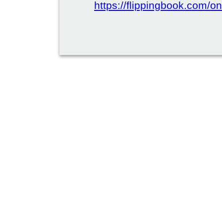
https://flippingbook.com/on